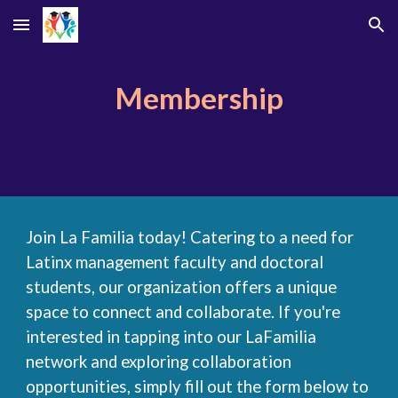
Skip to main content
Skip to navigation
Membership
Join La Familia today!
Catering to a need for
Latinx management faculty and doctoral
students, our organization offers a unique
space to connect and collaborate. If you're
interested in tapping into our LaFamilia
network and exploring collaboration
opportunities, simply fill out the form below to