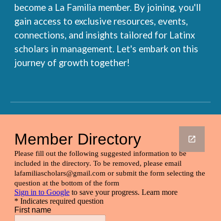
become a La Familia member. By joining, you'll
gain access to exclusive resources, events,
connections, and insights tailored for Latinx
scholars in management. Let's embark on this
journey of growth together!