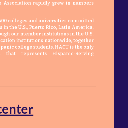
he Association rapidly grew in numbers
00 colleges and universities committed
 in the U.S., Puerto Rico, Latin America,
hough our member institutions in the U.S.
cation institutions nationwide, together
spanic college students. HACU is the only
on that represents Hispanic-Serving
center