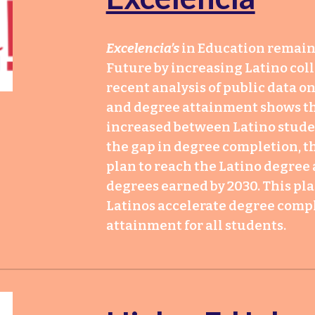
Excelencia’s
in Education remain
Future by increasing Latino col
recent analysis of public data 
and degree attainment shows t
increased between Latino studen
the gap in degree completion, th
plan to reach the Latino degree 
degrees earned by 2030. This pla
Latinos accelerate degree comp
attainment for all students.