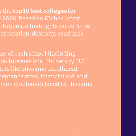
s the
top 10 best colleges for
r 2026. Based on Niche’s latest
tutions, it highlights universities
esentation, diversity, academic
iles of each school (including
rida International University, UC
stats like Hispanic enrollment
eptance rates, financial aid, and
ommon challenges faced by Hispanic