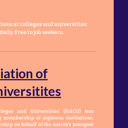
ions at colleges and universities.
aily. Free to job seekers.
iation of
iversitites
lleges and Universities (HACU) was
g membership of eighteen institutions.
ship on behalf of the nation’s youngest