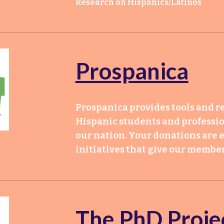
Research on Hispanics/Latinos
Prospanica
Prospanica provides tools and re
Hispanic students and profession
our nation. Your donations are e
initiatives that give our mem
T
he PhD Proje