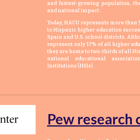
and fastest-growing population, t
and national impact.
Today, HACU represents more than 5
to Hispanic higher education success
Spain and U.S. school districts. Alt
represent only 17% of all higher edu
they are home to two-thirds of all Hi
national educational associati
Institutions (HSIs).
Pew research 