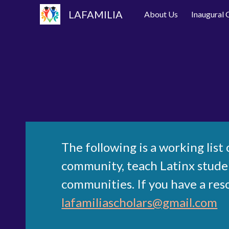
LAFAMILIA
About Us
Inaugural
Sk
The following is a working lis
community, teach Latinx student
communities. If you have a res
lafamiliascholars@gmail.com