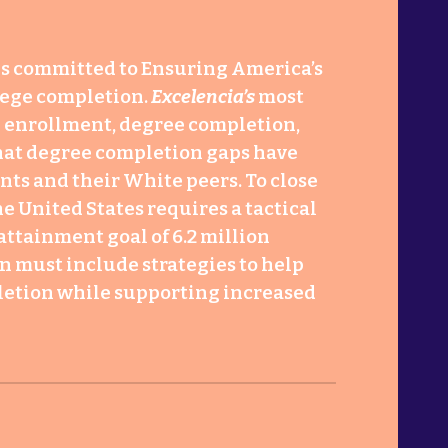
s committed to Ensuring America’s
lege completion.
Excelencia’s
most
on enrollment, degree completion,
hat degree completion gaps have
ts and their White peers. To close
e United States requires a tactical
attainment goal of 6.2 million
n must include strategies to help
letion while supporting increased