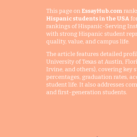
This page on
EssayHub.com
rank
Hispanic students in the USA
fo
rankings of Hispanic-Serving Insti
with strong Hispanic student repr
quality, value, and campus life.
The article features detailed prof
University of Texas at Austin, Flo
Irvine, and others), covering key 
percentages, graduation rates, acc
student life. It also addresses c
and first-generation students.