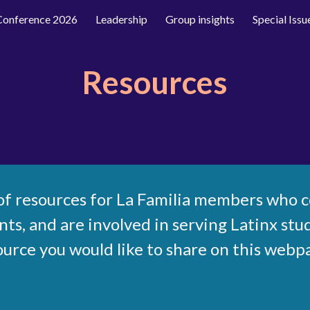
 Conference 2026
Leadership
Group insights
Special Issu
ip to main content
Skip to navigat
Resources
t of resources for La Familia members who 
s, and are involved in serving Latinx stud
ource you would like to share on this webp