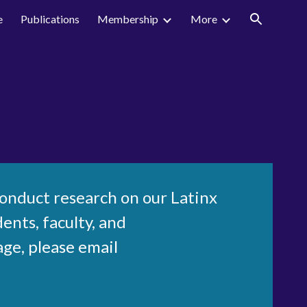
e
Publications
Membership
More
ion
conduct research on our Latinx
ents, faculty, and
age
, please email