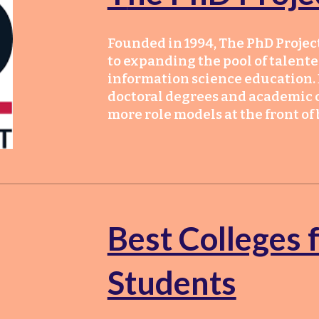
Founded in 1994, The PhD Project
to expanding the pool of talente
information science education. 
doctoral degrees and academic c
more role models at the front of
Best Colleges 
Students