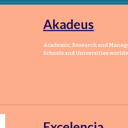
Akadeus
Academic, Research and Manager
Schools and Universities world
Excelencia