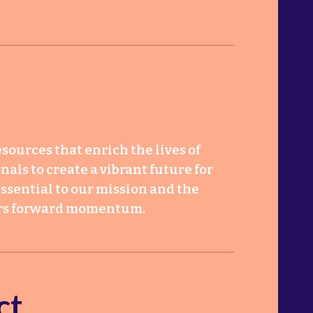
sources that enrich the lives of
als to create a vibrant future for
ssential to our mission and the
bers forward momentum.
ct