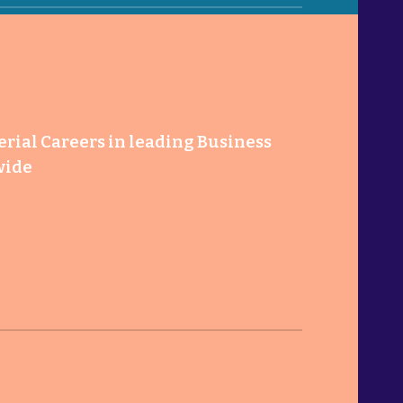
ial Careers in leading Business
wide