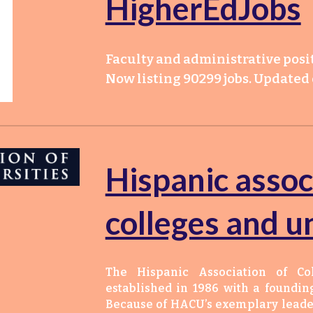
HigherEdJobs
Faculty and administrative posit
Now listing 90299 jobs. Updated d
Hispanic assoc
colleges and un
The Hispanic Association of Co
established in 1986 with a foundin
Because of HACU’s exemplary leader