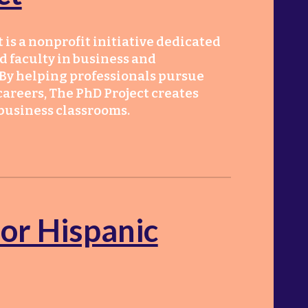
 is a nonprofit initiative dedicated
d faculty in business and
By helping professionals pursue
areers, The PhD Project creates
 business classrooms.
for Hispanic